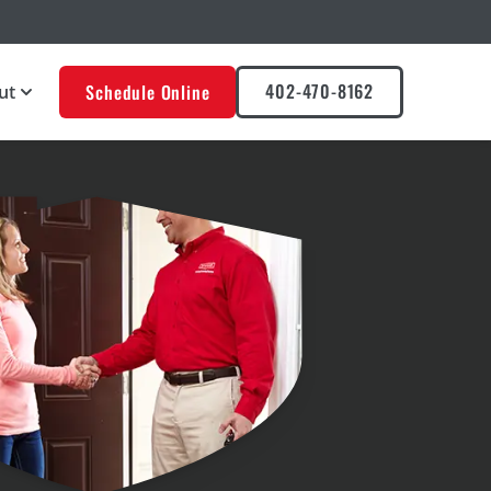
402-470-8162
Schedule Online
ut