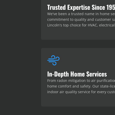
Trusted Expertise Since 19
We've been a trusted name in home serv
commitment to quality and customer sa
Lincoln's top choice for HVAC, electric
In-Depth Home Services
From radon mitigation to air purificatio
home comfort and safety. Our state-lic
indoor air quality service for every cus