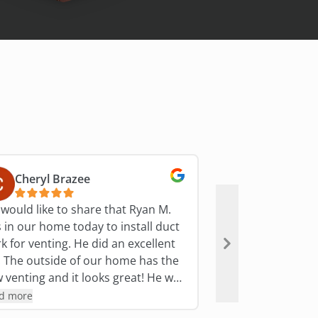
Cheryl Brazee
S Miller
would like to share that Ryan M.
Bryant technician
 in our home today to install duct
they are heading 
r venting. He did an excellent
polite, friendly, &
as the
answer questions
venting and it looks great! He was
suggestions. Plus
ite, informative and professional.
covers inside yo
d more
Read more
answered questions and concerns.