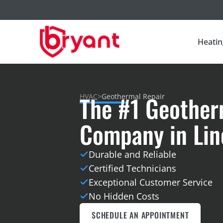
Heatin
The #1 Geother
HVAC
>
Geothermal Repair
Company in Linc
Durable and Reliable
Certified Technicians
Exceptional Customer Service
No Hidden Costs
SCHEDULE AN APPOINTMENT