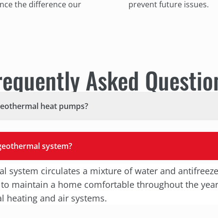
ce the difference our
prevent future issues.
requently Asked Questio
geothermal heat pumps?
 geothermal system?
l system circulates a mixture of water and antifreez
 to maintain a home comfortable throughout the year.
al heating and air systems.