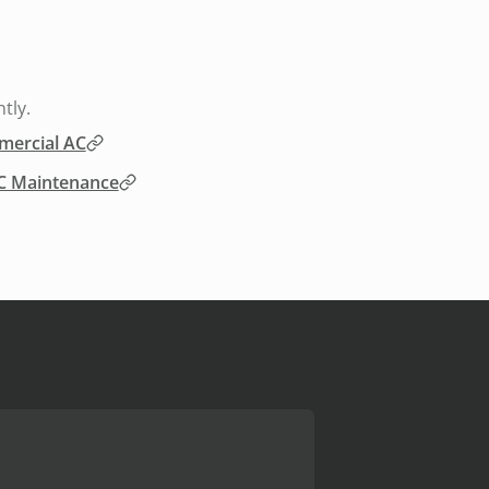
tly.
ercial AC
 Maintenance