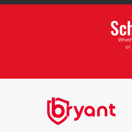
Sc
Whethe
or 