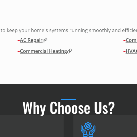
s to keep your home's systems running smoothly and efficien
–
AC Repair
–
Comm
–
Commercial Heating
–
HVAC
Why Choose Us?