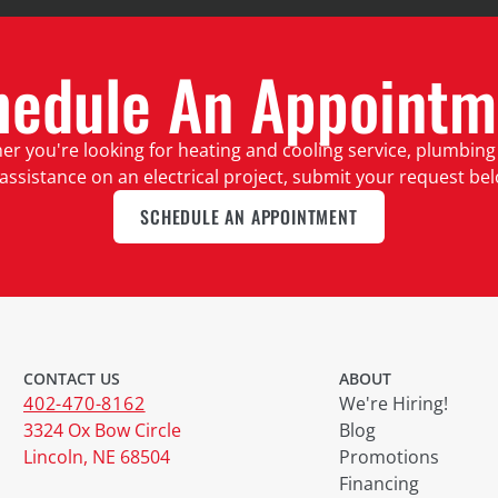
hedule An Appointm
r you're looking for heating and cooling service, plumbing
assistance on an electrical project, submit your request be
SCHEDULE AN APPOINTMENT
CONTACT US
ABOUT
402-470-8162
We're Hiring!
3324 Ox Bow Circle
Blog
Lincoln, NE 68504
Promotions
Financing