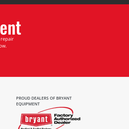
ent
 repair
low.
PROUD DEALERS OF BRYANT
EQUIPMENT