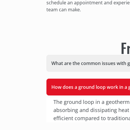
schedule an appointment and experien
team can make.
F
What are the common issues with 
How does a ground loop work in a
The ground loop in a geotherma
absorbing and dissipating heat
efficient compared to tradition