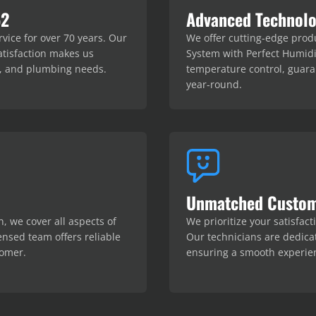
52
Advanced Technolo
ice for over 70 years. Our
We offer cutting-edge prod
tisfaction makes us
System with Perfect Humidi
al, and plumbing needs.
temperature control, guar
year-round.
Unmatched Custom
n, we cover all aspects of
We prioritize your satisfac
ensed team offers reliable
Our technicians are dedica
tomer.
ensuring a smooth experien