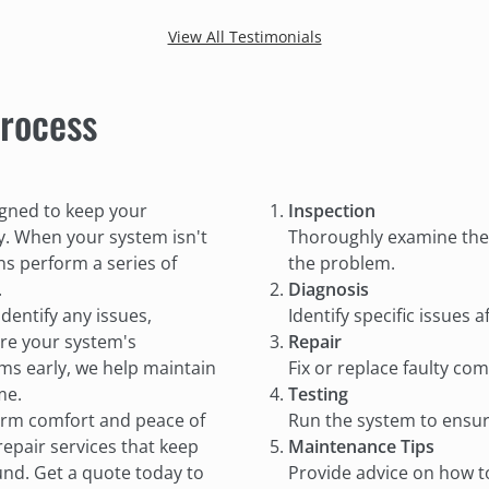
our clothes were finally getting dry.
The
View All Testimonials
We will definitely be using their
and
services in the future!
rocess
igned to keep your
Inspection
. When your system isn't
Thoroughly examine the 
ns perform a series of
the problem.
.
Diagnosis
identify any issues,
Identify specific issues
ore your system's
Repair
ems early, we help maintain
Fix or replace faulty co
me.
Testing
term comfort and peace of
Run the system to ensure 
repair services that keep
Maintenance Tips
nd. Get a quote today to
Provide advice on how t