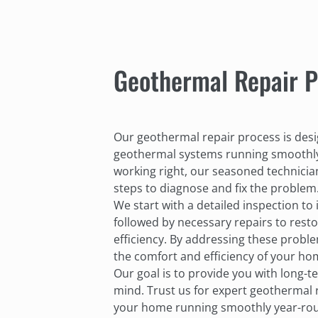
Geothermal Repair P
Our geothermal repair process is des
geothermal systems running smoothly
working right, our seasoned technicia
steps to diagnose and fix the problem
We start with a detailed inspection to 
followed by necessary repairs to rest
efficiency. By addressing these probl
the comfort and efficiency of your ho
Our goal is to provide you with long-
mind. Trust us for expert geothermal 
your home running smoothly year-rou