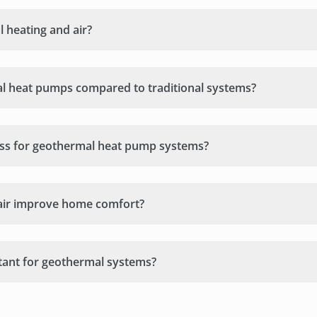
 heating and air?
al heat pumps compared to traditional systems?
cess for geothermal heat pump systems?
air improve home comfort?
ant for geothermal systems?