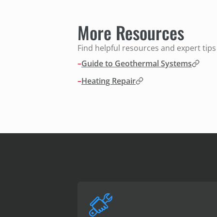
More Resources
Find helpful resources and expert tip
–
Guide to Geothermal Systems
–
Heating Repair