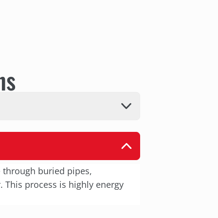
ns
e through buried pipes,
 This process is highly energy