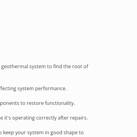
 job completion was done quickly
 with precision.
geothermal system to find the root of
 affecting system performance.
mponents to restore functionality.
it's operating correctly after repairs.
o keep your system in good shape to