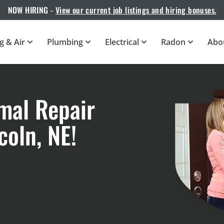
NOW HIRING -
View our current job listings and hiring bonuses.
g & Air
Plumbing
Electrical
Radon
Abo
mal Repair
oln, NE!