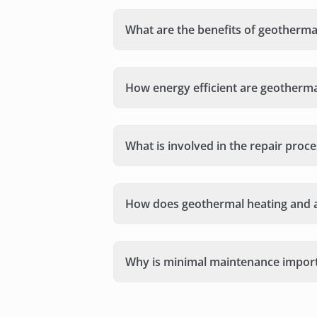
What are the benefits of geothermal
How energy efficient are geotherm
What is involved in the repair pro
How does geothermal heating and 
Why is minimal maintenance import