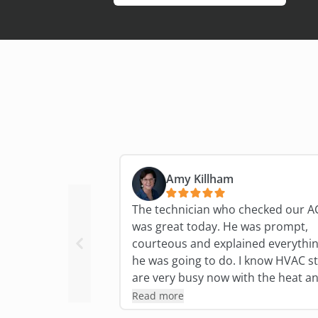
Amy Killham
The technician who checked our A
was great today. He was prompt,
courteous and explained everythi
he was going to do. I know HVAC st
are very busy now with the heat a
humidity so I'm especially grateful 
Read more
his expertise and thoroughness!!!