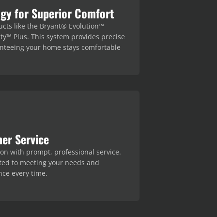
gy for Superior Comfort
ucts like the Bryant® Evolution™
ty™ Plus. This system provides precise
anteeing your home stays comfortable
er Service
tion with prompt, professional service.
ted to meeting your needs and
ce every time.