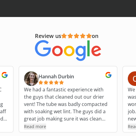
Review us
on
Hannah Durbin
C
We had a fantastic experience with
We 
the guys that cleaned out our drier
was
ng
vent! The tube was badly compacted
work fo
aff
with soaking wet lint. The guys did a
job. The outside of our home h
nd
great job making sure it was clean
new 
for
throughout and checked in with us
pol
Read more
Rea
later after we had run the drier that
He 