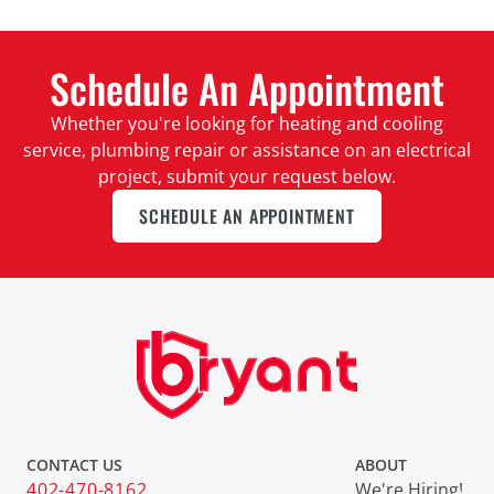
Schedule An Appointment
Whether you're looking for heating and cooling
service, plumbing repair or assistance on an electrical
project, submit your request below.
SCHEDULE AN APPOINTMENT
CONTACT US
ABOUT
402-470-8162
We're Hiring!