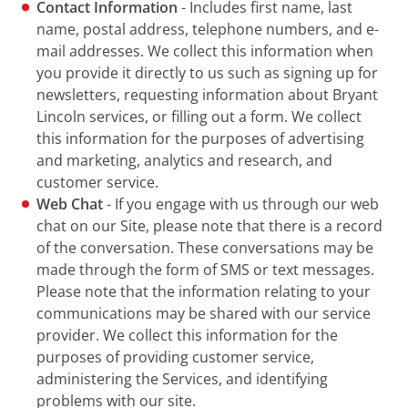
Contact Information
- Includes first name, last
name, postal address, telephone numbers, and e-
mail addresses. We collect this information when
you provide it directly to us such as signing up for
newsletters, requesting information about Bryant
Lincoln services, or filling out a form. We collect
this information for the purposes of advertising
and marketing, analytics and research, and
customer service.
Web Chat
- If you engage with us through our web
chat on our Site, please note that there is a record
of the conversation. These conversations may be
made through the form of SMS or text messages.
Please note that the information relating to your
communications may be shared with our service
provider. We collect this information for the
purposes of providing customer service,
administering the Services, and identifying
problems with our site.