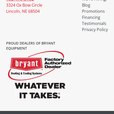
3324 Ox Bow Circle
Blog
Lincoln, NE 68504
Promotions
Financing
Testimonials
Privacy Policy
PROUD DEALERS OF BRYANT
EQUIPMENT