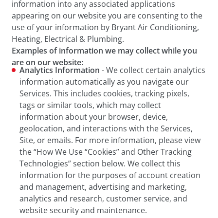
information into any associated applications
appearing on our website you are consenting to the
use of your information by Bryant Air Conditioning,
Heating, Electrical & Plumbing.
Examples of information we may collect while you
are on our website:
Analytics Information
- We collect certain analytics
information automatically as you navigate our
Services. This includes cookies, tracking pixels,
tags or similar tools, which may collect
information about your browser, device,
geolocation, and interactions with the Services,
Site, or emails. For more information, please view
the “How We Use “Cookies” and Other Tracking
Technologies” section below. We collect this
information for the purposes of account creation
and management, advertising and marketing,
analytics and research, customer service, and
website security and maintenance.