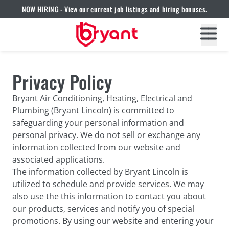
NOW HIRING -
View our current job listings and hiring bonuses.
Privacy Policy
Bryant Air Conditioning, Heating, Electrical and
Plumbing (Bryant Lincoln) is committed to
safeguarding your personal information and
personal privacy. We do not sell or exchange any
information collected from our website and
associated applications.
The information collected by Bryant Lincoln is
utilized to schedule and provide services. We may
also use the this information to contact you about
our products, services and notify you of special
promotions. By using our website and entering your