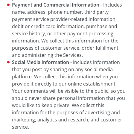
Payment and Commercial Information
- Includes
name, address, phone number, third party
payment service provider-related information,
debit or credit card information, purchase and
service history, or other payment processing
information. We collect this information for the
purposes of customer service, order fulfillment,
and administering the Services.
Social Media Information
- Includes information
that you post by sharing on any social media
platform. We collect this information when you
provide it directly to our online establishment.
Your comments will be visible to the public, so you
should never share personal information that you
would like to keep private. We collect this
information for the purposes of advertising and
marketing, analytics and research, and customer
service.