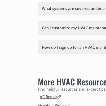
What systems are covered under a
Can I customize my HVAC maintena
How do I sign up for an HVAC main
More HVAC Resourc
Find helpful resources and expert tip
–
AC Repair
–
Heating Repair