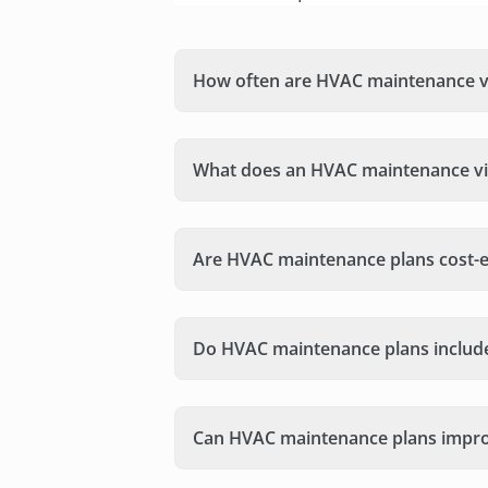
How often are HVAC maintenance vi
What does an HVAC maintenance vis
Are HVAC maintenance plans cost-e
Do HVAC maintenance plans includ
Can HVAC maintenance plans improv