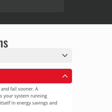
ns
 and fail sooner. A
ps your system running
itself in energy savings and