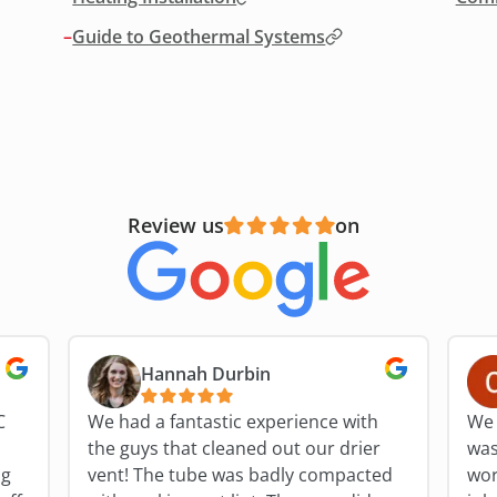
–
Guide to Geothermal Systems
Review us
on
Hannah Durbin
C
We had a fantastic experience with
We 
the guys that cleaned out our drier
was
ng
vent! The tube was badly compacted
work fo