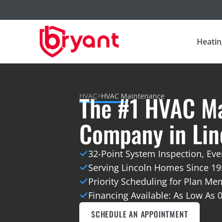
Heatin
The #1 HVAC M
HVAC
>
HVAC Maintenance
Company in Linc
32-Point System Inspection, Ever
Serving Lincoln Homes Since 19
Priority Scheduling for Plan M
Financing Available: As Low As 
SCHEDULE AN APPOINTMENT