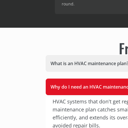
round.
F
What is an HVAC maintenance plan
Why do I need an HVAC maintenanc
HVAC systems that don't get reg
maintenance plan catches small
efficiently, and extends its ov
avoided repair bills.