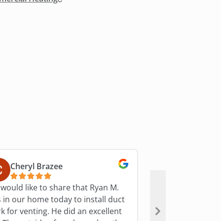
Cheryl Brazee
S Miller
would like to share that Ryan M.
Bryant technician
 in our home today to install duct
they are heading 
r venting. He did an excellent
polite, friendly, &