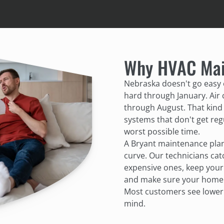
Why HVAC Mai
Nebraska doesn't go easy
hard through January. Air
through August. That kind 
systems that don't get regu
worst possible time.
A Bryant maintenance pla
curve. Our technicians ca
expensive ones, keep your 
and make sure your home's 
Most customers see lower e
mind.