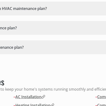
n HVAC maintenance plan?
nce plan?
tenance plan?
es
s to keep your home's systems running smoothly and efficien
–
AC Installation
–
Comm
–
Heating Installation
–
Comm