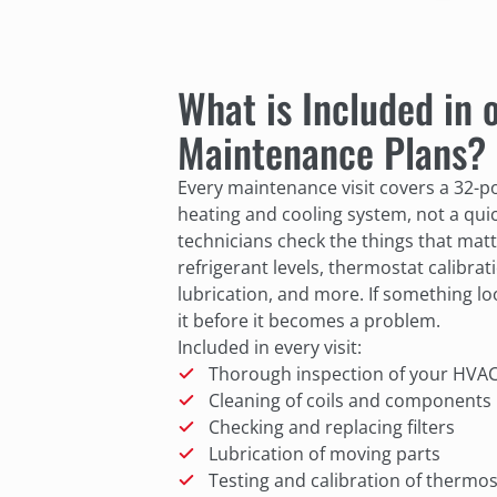
What is Included in
Maintenance Plans?
Every maintenance visit covers a 32-po
heating and cooling system, not a qui
technicians check the things that matt
refrigerant levels, thermostat calibratio
lubrication, and more. If something lo
it before it becomes a problem.
Included in every visit:
Thorough inspection of your HVA
Cleaning of coils and components
Checking and replacing filters
Lubrication of moving parts
Testing and calibration of thermos