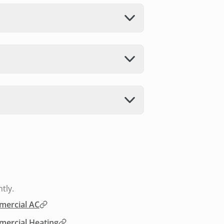
tly.
ercial AC
ercial Heating