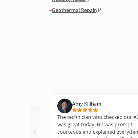
–
Geothermal Repair
Amy Killham
The technician who checked our A
was great today. He was prompt,
courteous and explained everythi