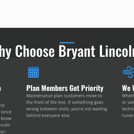
hy Choose Bryant Lincol
n
Plan Members Get Priority
We 
Maintenance plan customers move to
Wheth
the front of the line. If something goes
or som
and
wrong between visits, you're not waiting
techni
 since
behind everyone else.
runar
e know
ncoln
ear-