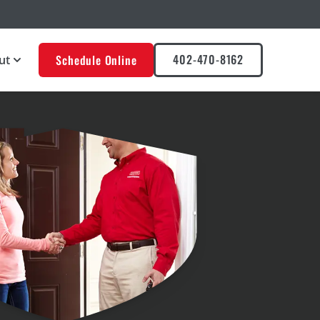
402-470-8162
Schedule Online
ut