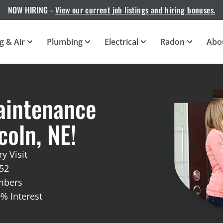
NOW HIRING -
View our current job listings and hiring bonuses.
g & Air
Plumbing
Electrical
Radon
Abo
aintenance
oln, NE!
y Visit
52
embers
0% Interest