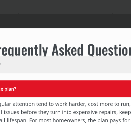
requently Asked Questio
?
e plan?
ular attention tend to work harder, cost more to run,
 issues before they turn into expensive repairs, kee
erall lifespan. For most homeowners, the plan pays for 