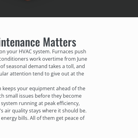
ntenance Matters
 on your HVAC system. Furnaces push
 conditioners work overtime from June
of seasonal demand takes a toll, and
lar attention tend to give out at the
n keeps your equipment ahead of the
tch small issues before they become
system running at peak efficiency,
air quality stays where it should be.
nergy bills. All of them get peace of