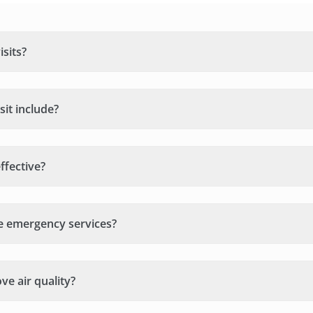
sits?
it include?
ffective?
e emergency services?
e air quality?