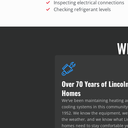
Inspecting electrical connections
Checking refrigerant levels
W
Over 70 Years of Lincol
Homes
We've been maintaining heating 
cooling systems in this community
1952. We know the equipment, w
the weather, and we know what Li
homes need to stay comfortable y