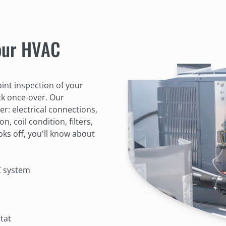
 our HVAC
int inspection of your
ck once-over. Our
er: electrical connections,
n, coil condition, filters,
oks off, you'll know about
C system
tat