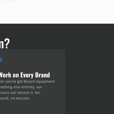
n?
Work on Every Brand
er you've got Bryant equipment
ething else entirely, our
cians can service it. No
ound, no excuses.