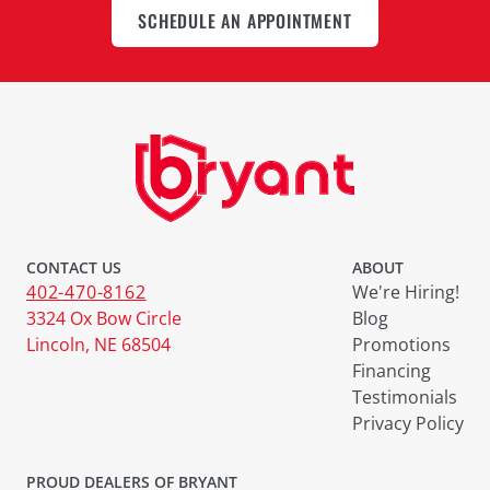
SCHEDULE AN APPOINTMENT
CONTACT US
ABOUT
402-470-8162
We're Hiring!
3324 Ox Bow Circle
Blog
Lincoln, NE 68504
Promotions
Financing
Testimonials
Privacy Policy
PROUD DEALERS OF BRYANT