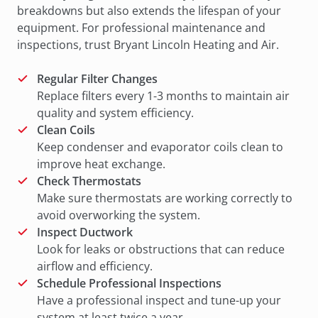
breakdowns but also extends the lifespan of your
equipment. For professional maintenance and
inspections, trust Bryant Lincoln Heating and Air.
Regular Filter Changes
Replace filters every 1-3 months to maintain air
quality and system efficiency.
Clean Coils
Keep condenser and evaporator coils clean to
improve heat exchange.
Check Thermostats
Make sure thermostats are working correctly to
avoid overworking the system.
Inspect Ductwork
Look for leaks or obstructions that can reduce
airflow and efficiency.
Schedule Professional Inspections
Have a professional inspect and tune-up your
system at least twice a year.