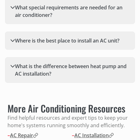
What special requirements are needed for an
air conditioner?
Where is the best place to install an AC unit?
What is the difference between heat pump and
AC installation?
More Air Conditioning Resources
Find helpful resources and expert tips to keep your
home's systems running smoothly and efficiently.
–
AC Repair
–
AC Installation