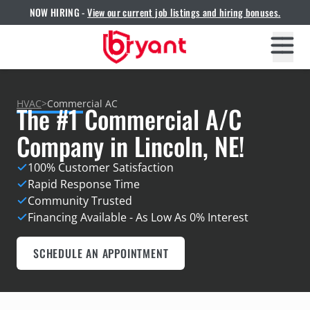
NOW HIRING -
View our current job listings and hiring bonuses.
HVAC
>
Commercial AC
The #1 Commercial A/C
Company in Lincoln, NE!
100% Customer Satisfaction
Rapid Response Time
Community Trusted
Financing Available - As Low As 0% Interest
SCHEDULE AN APPOINTMENT