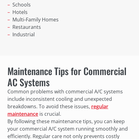
Schools
Hotels
Multi-Family Homes
Restaurants
Industrial
Maintenance Tips for Commercial
AC Systems
Common problems with commercial A/C systems
include inconsistent cooling and unexpected
breakdowns. To avoid these issues,
regular
maintenance
is crucial.
By following these maintenance tips, you can keep
your commercial A/C system running smoothly and
efficiently. Regular care not only prevents costly