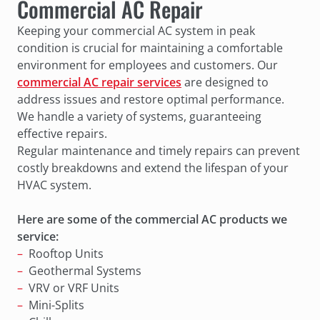
Commercial AC Repair
Keeping your commercial AC system in peak
condition is crucial for maintaining a comfortable
environment for employees and customers. Our
commercial AC repair services
are designed to
address issues and restore optimal performance.
We handle a variety of systems, guaranteeing
effective repairs.
Regular maintenance and timely repairs can prevent
costly breakdowns and extend the lifespan of your
HVAC system.
Here are some of the commercial AC products we
service:
Rooftop Units
Geothermal Systems
VRV or VRF Units
Mini-Splits