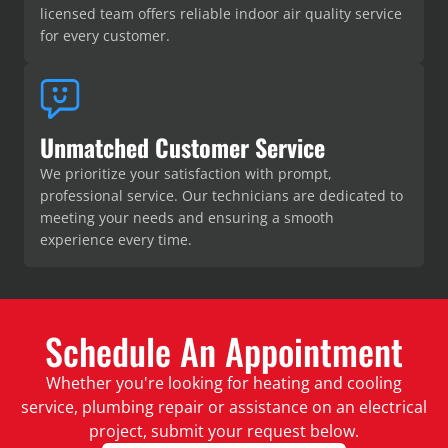
licensed team offers reliable indoor air quality service
for every customer.
Unmatched Customer Service
We prioritize your satisfaction with prompt,
professional service. Our technicians are dedicated to
meeting your needs and ensuring a smooth
experience every time.
Schedule An Appointment
Whether you're looking for heating and cooling
service, plumbing repair or assistance on an electrical
project, submit your request below.