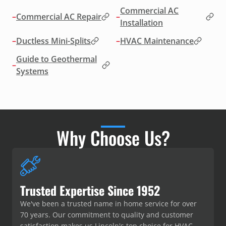
Commercial AC
–
Commercial AC Repair
–
Installation
–
Ductless Mini-Splits
–
HVAC Maintenance
Guide to Geothermal
–
Systems
Why Choose Us?
Trusted Expertise Since 1952
We've been a trusted name in home service for over
70 years. Our commitment to quality and customer
satisfaction makes us Lincoln's top choice for HVAC,