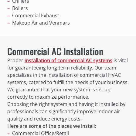
Chillers
Boilers
Commercial Exhaust
Makeup Air and Venmars
Commercial AC Installation
Proper
installation of commercial AC systems
is vital
for guaranteeing long-term reliability. Our team
specializes in the installation of commercial HVAC
systems, catered to fulfill the needs of your business.
We guarantee that your new system is set up
correctly to maximize performance.
Choosing the right system and having it installed by
professionals can significantly improve indoor air
quality and reduce energy costs.
Here are some of the places we install:
Commercial Office/Retail