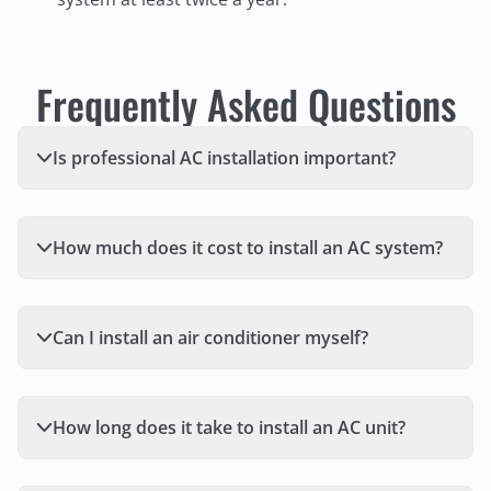
Frequently Asked Questions
Is professional AC installation important?
How much does it cost to install an AC system?
Can I install an air conditioner myself?
How long does it take to install an AC unit?