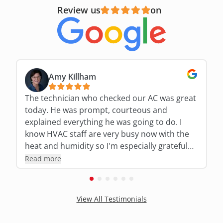
Review us
on
Amy Killham
The technician who checked our AC was great
today. He was prompt, courteous and
explained everything he was going to do. I
know HVAC staff are very busy now with the
heat and humidity so I'm especially grateful
for his expertise and thoroughness!!!
Read more
View All Testimonials