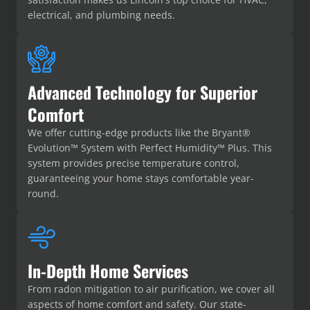
electrical, and plumbing needs.
Advanced Technology for Superior
Comfort
We offer cutting-edge products like the Bryant®
Evolution™ System with Perfect Humidity™ Plus. This
system provides precise temperature control,
guaranteeing your home stays comfortable year-
round.
In-Depth Home Services
From radon mitigation to air purification, we cover all
aspects of home comfort and safety. Our state-