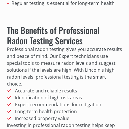
Regular testing is essential for long-term health
The Benefits of Professional
Radon Testing Services
Professional radon testing gives you accurate results
and peace of mind. Our Expert technicians use
special tools to measure radon levels and suggest
solutions if the levels are high. With Lincoln's high
radon levels, professional testing is the smart
choice.
Accurate and reliable results
Identification of high-risk areas
Expert recommendations for mitigation
Long-term health protection
Increased property value
Investing in professional radon testing helps keep