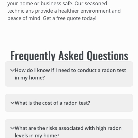
your home or business safe. Our seasoned
technicians provide a healthier environment and
peace of mind. Get a free quote today!
Frequently Asked Questions
How do I know if I need to conduct a radon test
in my home?
What is the cost of a radon test?
What are the risks associated with high radon
levels in my home?