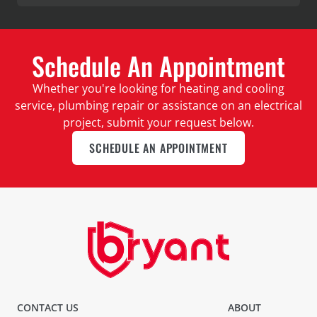
Schedule An Appointment
Whether you're looking for heating and cooling
service, plumbing repair or assistance on an electrical
project, submit your request below.
SCHEDULE AN APPOINTMENT
CONTACT US
ABOUT