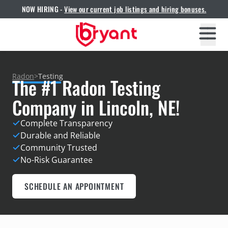
NOW HIRING -
View our current job listings and hiring bonuses.
Radon
>
Testing
The #1 Radon Testing
Company in Lincoln, NE!
Complete Transparency
Durable and Reliable
Community Trusted
No-Risk Guarantee
SCHEDULE AN APPOINTMENT