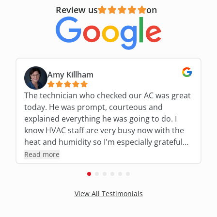
Review us
on
Amy Killham
The technician who checked our AC was great
today. He was prompt, courteous and
explained everything he was going to do. I
know HVAC staff are very busy now with the
heat and humidity so I'm especially grateful
for his expertise and thoroughness!!!
Read more
View All Testimonials