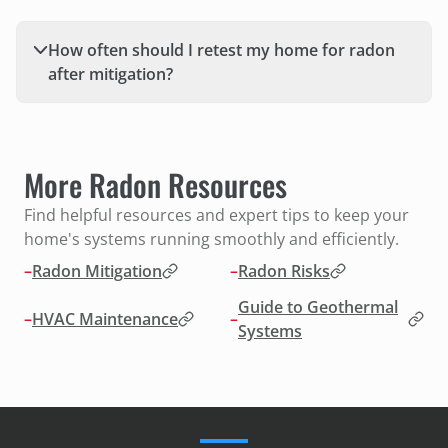
How often should I retest my home for radon
after mitigation?
More Radon Resources
Find helpful resources and expert tips to keep your
home's systems running smoothly and efficiently.
–
Radon Mitigation
–
Radon Risks
Guide to Geothermal
–
HVAC Maintenance
–
Systems