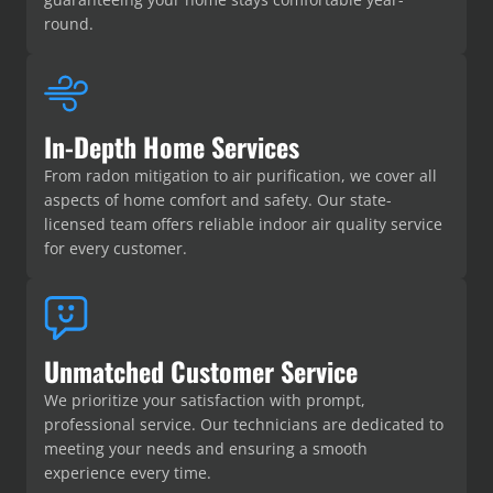
round.
In-Depth Home Services
From radon mitigation to air purification, we cover all
aspects of home comfort and safety. Our state-
licensed team offers reliable indoor air quality service
for every customer.
Unmatched Customer Service
We prioritize your satisfaction with prompt,
professional service. Our technicians are dedicated to
meeting your needs and ensuring a smooth
experience every time.