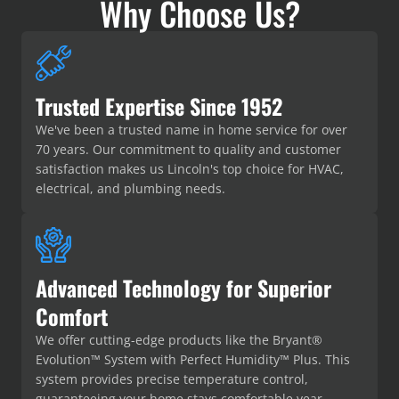
Why Choose Us?
Trusted Expertise Since 1952
We've been a trusted name in home service for over
70 years. Our commitment to quality and customer
satisfaction makes us Lincoln's top choice for HVAC,
electrical, and plumbing needs.
Advanced Technology for Superior
Comfort
We offer cutting-edge products like the Bryant®
Evolution™ System with Perfect Humidity™ Plus. This
system provides precise temperature control,
guaranteeing your home stays comfortable year-