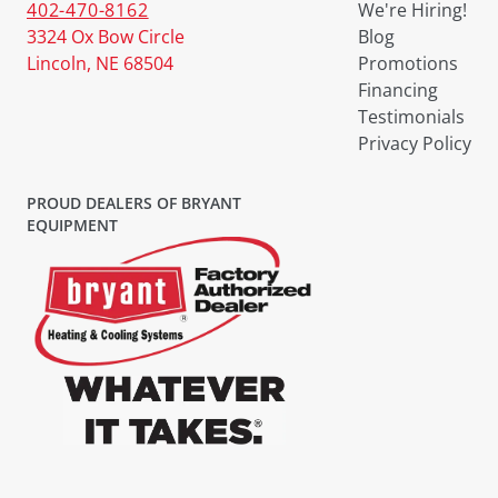
402-470-8162
We're Hiring!
3324 Ox Bow Circle
Blog
Lincoln, NE 68504
Promotions
Financing
Testimonials
Privacy Policy
PROUD DEALERS OF BRYANT
EQUIPMENT