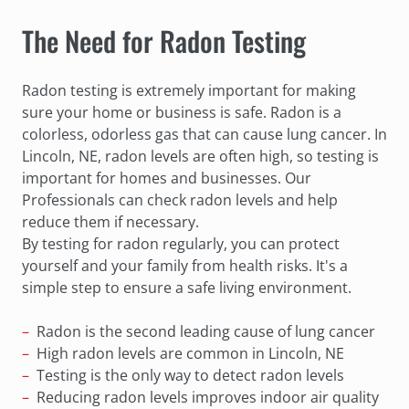
The Need for Radon Testing
Radon testing is extremely important for making
sure your home or business is safe. Radon is a
colorless, odorless gas that can cause lung cancer. In
Lincoln, NE, radon levels are often high, so testing is
important for homes and businesses. Our
Professionals can check radon levels and help
reduce them if necessary.
By testing for radon regularly, you can protect
yourself and your family from health risks. It's a
simple step to ensure a safe living environment.
Radon is the second leading cause of lung cancer
High radon levels are common in Lincoln, NE
Testing is the only way to detect radon levels
Reducing radon levels improves indoor air quality