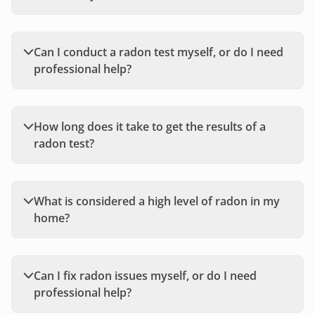
Can I conduct a radon test myself, or do I need
professional help?
How long does it take to get the results of a
radon test?
What is considered a high level of radon in my
home?
Can I fix radon issues myself, or do I need
professional help?