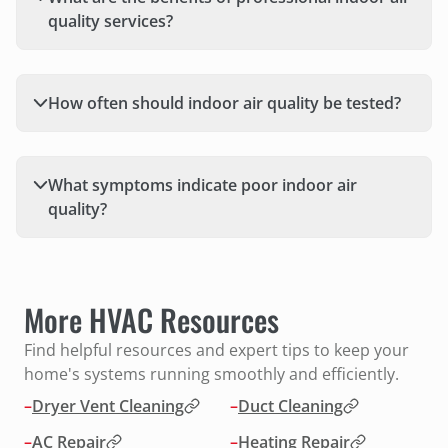
quality services?
How often should indoor air quality be tested?
What symptoms indicate poor indoor air
quality?
More HVAC Resources
Find helpful resources and expert tips to keep your
home's systems running smoothly and efficiently.
–
Dryer Vent Cleaning
–
Duct Cleaning
–
AC Repair
–
Heating Repair