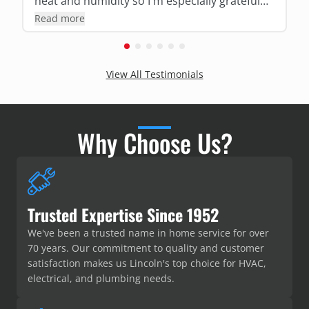
heat and humidity so I'm especially grateful
for his expertise and thoroughness!!!
Read more
View All Testimonials
Why Choose Us?
Trusted Expertise Since 1952
We've been a trusted name in home service for over
70 years. Our commitment to quality and customer
satisfaction makes us Lincoln's top choice for HVAC,
electrical, and plumbing needs.