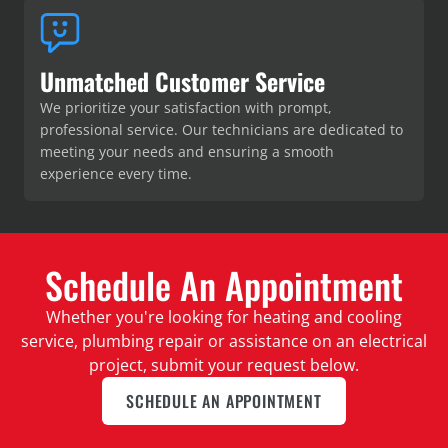
Unmatched Customer Service
We prioritize your satisfaction with prompt,
professional service. Our technicians are dedicated to
meeting your needs and ensuring a smooth
experience every time.
Schedule An Appointment
Whether you're looking for heating and cooling
service, plumbing repair or assistance on an electrical
project, submit your request below.
SCHEDULE AN APPOINTMENT