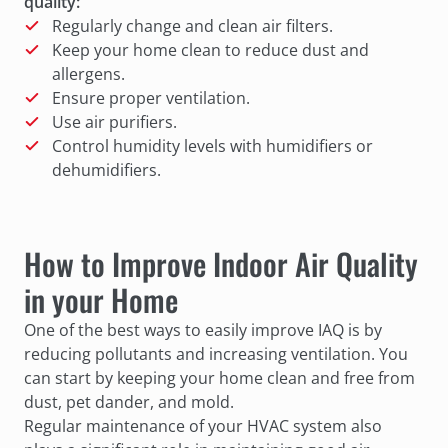
quality:
Regularly change and clean air filters.
Keep your home clean to reduce dust and
allergens.
Ensure proper ventilation.
Use air purifiers.
Control humidity levels with humidifiers or
dehumidifiers.
How to Improve Indoor Air Quality
in your Home
One of the best ways to easily improve IAQ is by
reducing pollutants and increasing ventilation. You
can start by keeping your home clean and free from
dust, pet dander, and mold.
Regular maintenance of your HVAC system also