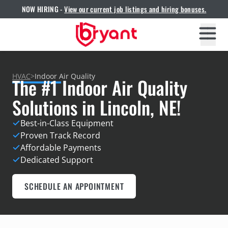
NOW HIRING -
View our current job listings and hiring bonuses.
HVAC
>
Indoor Air Quality
The #1 Indoor Air Quality
Solutions in Lincoln, NE!
Best-in-Class Equipment
Proven Track Record
Affordable Payments
Dedicated Support
SCHEDULE AN APPOINTMENT