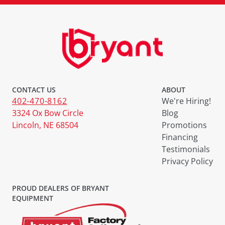
CONTACT US
ABOUT
402-470-8162
We're Hiring!
3324 Ox Bow Circle
Blog
Lincoln, NE 68504
Promotions
Financing
Testimonials
Privacy Policy
PROUD DEALERS OF BRYANT
EQUIPMENT