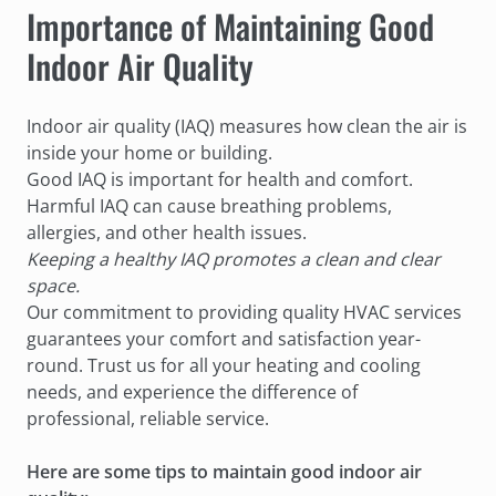
Importance of Maintaining Good
Indoor Air Quality
Indoor air quality (IAQ) measures how clean the air is
inside your home or building.
Good IAQ is important for health and comfort.
Harmful IAQ can cause breathing problems,
allergies, and other health issues.
Keeping a healthy IAQ promotes a clean and clear
space.
Our commitment to providing quality HVAC services
guarantees your comfort and satisfaction year-
round. Trust us for all your heating and cooling
needs, and experience the difference of
professional, reliable service.
Here are some tips to maintain good indoor air