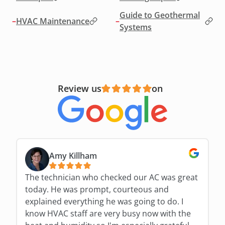
Guide to Geothermal
–
HVAC Maintenance
–
Systems
Review us
on
Amy Killham
The technician who checked our AC was great
today. He was prompt, courteous and
explained everything he was going to do. I
know HVAC staff are very busy now with the