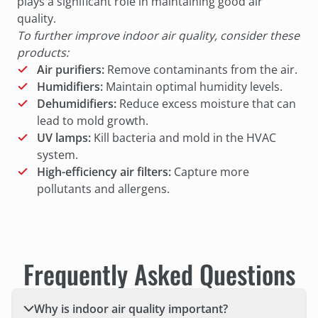
plays a significant role in maintaining good air
quality.
To further improve indoor air quality, consider these
products:
Air purifiers:
Remove contaminants from the air.
Humidifiers:
Maintain optimal humidity levels.
Dehumidifiers:
Reduce excess moisture that can
lead to mold growth.
UV lamps:
Kill bacteria and mold in the HVAC
system.
High-efficiency air filters:
Capture more
pollutants and allergens.
Frequently Asked Questions
Why is indoor air quality important?