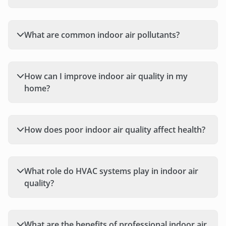
What are common indoor air pollutants?
How can I improve indoor air quality in my
home?
How does poor indoor air quality affect health?
What role do HVAC systems play in indoor air
quality?
What are the benefits of professional indoor air