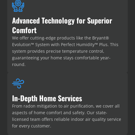
Advanced Technology for Superior
Comfort
We offer cutting-edge products like the Bryant®
Evolution™ System with Perfect Humidity™ Plus. This
system provides precise temperature control,
guaranteeing your home stays comfortable year-
round.
In-Depth Home Services
From radon mitigation to air purification, we cover all
aspects of home comfort and safety. Our state-
licensed team offers reliable indoor air quality service
for every customer.