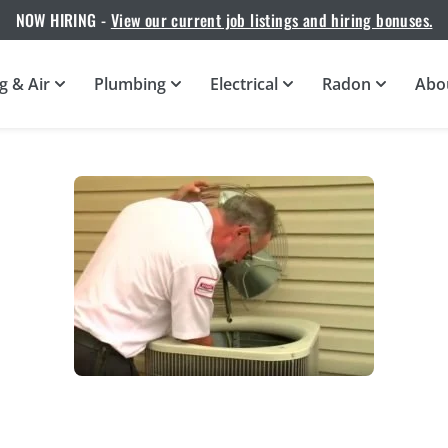
NOW HIRING -
View our current job listings and hiring bonuses.
g & Air
Plumbing
Electrical
Radon
Abo