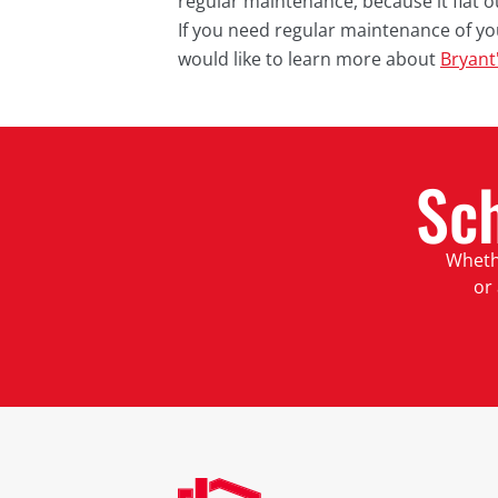
regular maintenance, because it flat o
If you need regular maintenance of y
would like to learn more about
Bryant
Sc
Whethe
or 