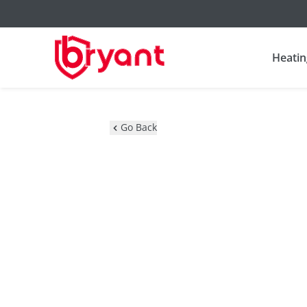
Heatin
Go Back