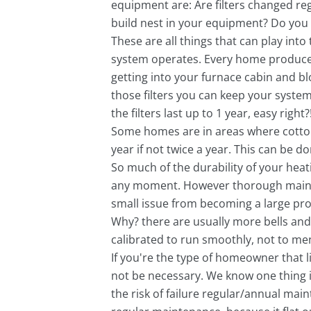
equipment are: Are filters changed reg
build nest in your equipment? Do you 
These are all things that can play into
system operates. Every home produces 
getting into your furnace cabin and blo
those filters you can keep your system c
the filters last up to 1 year, easy right?
Some homes are in areas where cotton
year if not twice a year. This can be 
So much of the durability of your heat
any moment. However thorough maintena
small issue from becoming a large pro
Why? there are usually more bells and
calibrated to run smoothly, not to men
If you're the type of homeowner that l
not be necessary. We know one thing i
the risk of failure regular/annual mai