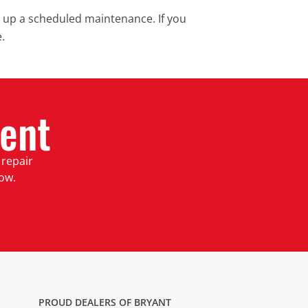
t up a scheduled maintenance. If you
.
ent
 repair
low.
PROUD DEALERS OF BRYANT