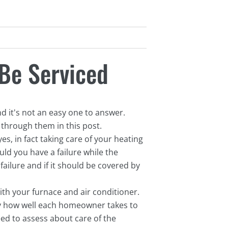
Be Serviced
 it's not an easy one to answer.
 through them in this post.
es, in fact taking care of your heating
ld you have a failure while the
ailure and if it should be covered by
ith your furnace and air conditioner.
lly how well each homeowner takes to
ed to assess about care of the