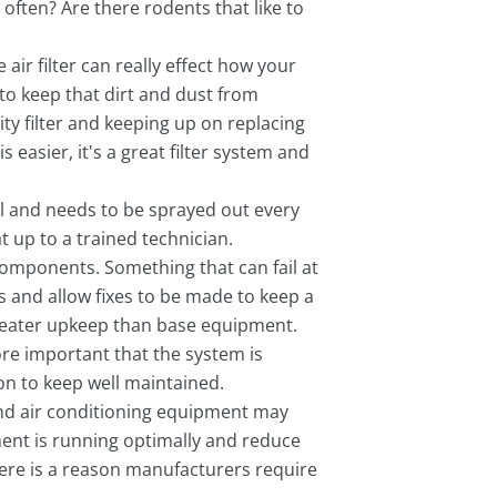
often? Are there rodents that like to
air filter can really effect how your
to keep that dirt and dust from
lity filter and keeping up on replacing
s easier, it's a great filter system and
l and needs to be sprayed out every
 up to a trained technician.
 components. Something that can fail at
 and allow fixes to be made to keep a
greater upkeep than base equipment.
re important that the system is
on to keep well maintained.
 and air conditioning equipment may
ment is running optimally and reduce
There is a reason manufacturers require