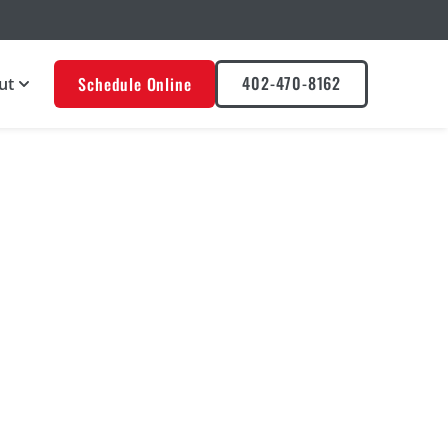
402-470-8162
Schedule Online
ut