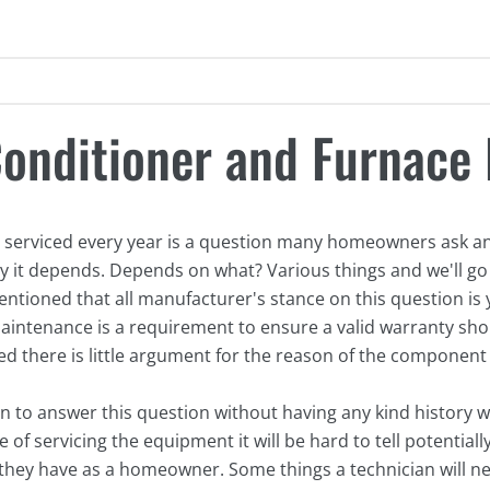
Conditioner and Furnace 
 serviced every year is a question many homeowners ask and
ly it depends. Depends on what? Various things and we'll go
 mentioned that all manufacturer's stance on this question is y
intenance is a requirement to ensure a valid warranty shou
ed there is little argument for the reason of the component f
an to answer this question without having any kind history w
of servicing the equipment it will be hard to tell potentia
 they have as a homeowner. Some things a technician will ne