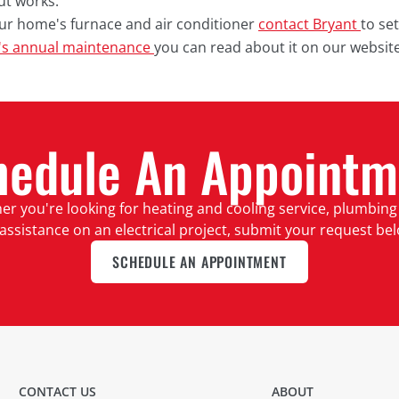
ut works.
our home's furnace and air conditioner
contact Bryant
to se
's annual maintenance
you can read about it on our website
hedule An Appointm
r you're looking for heating and cooling service, plumbing
assistance on an electrical project, submit your request be
SCHEDULE AN APPOINTMENT
CONTACT US
ABOUT