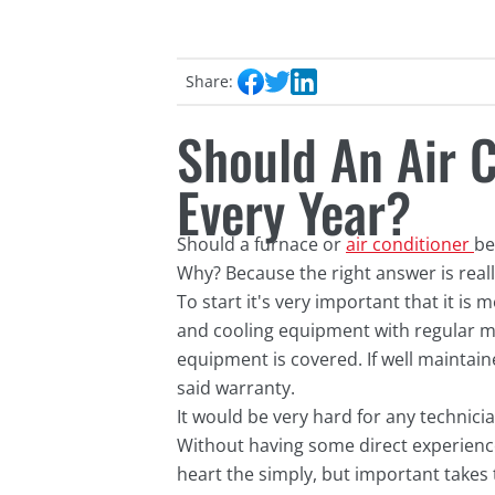
Share:
Should An Air 
Every Year?
Should a furnace or
air conditioner
be
Why? Because the right answer is real
To start it's very important that it is
and cooling equipment with regular ma
equipment is covered. If well maintain
said warranty.
It would be very hard for any technici
Without having some direct experience 
heart the simply, but important takes