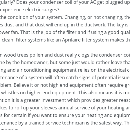
ularly? Does your condenser coil of your AC get plugged up 
experience electric surges?
 the condition of your system. Changing, or not changing, the 
dust and that dust will end up in the ductwork. The key is 
wer fan. That is the job of the filter and if using a good qua
lean. Filter systems like an Aprilaire filter system makes thi
!
 wood trees pollen and dust really clogs the condenser coi
done by the homeowner, but some just would rather leave that
ing and air conditioning equipment relies on the electrical
nce of a system will often catch signs of potential issues
blem. Believe it or not high end equipment often require 
 whistles on higher end equipment. This also means it is mo
tion it is a greater investment which provides greater reas
ikes to roll up your sleeves annual service of your heating
s for certain if you want to ensure your heating and equip
ntenance by a trained service technician is the safest way. 