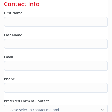
Contact Info
First Name
Last Name
Email
Phone
Preferred Form of Contact
Please select a contact method...