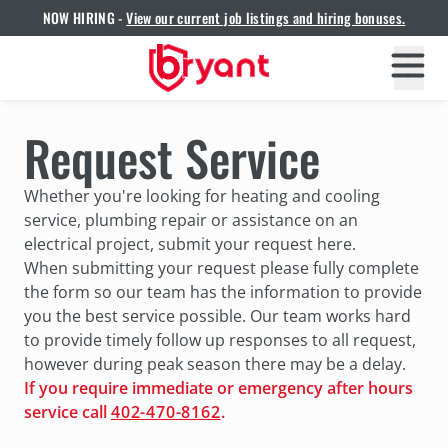
NOW HIRING -
View our current job listings and hiring bonuses.
Request Service
Whether you're looking for heating and cooling
service, plumbing repair or assistance on an
electrical project, submit your request here.
When submitting your request please fully complete
the form so our team has the information to provide
you the best service possible. Our team works hard
to provide timely follow up responses to all request,
however during peak season there may be a delay.
If you require immediate or emergency after hours
service call
402-470-8162
.