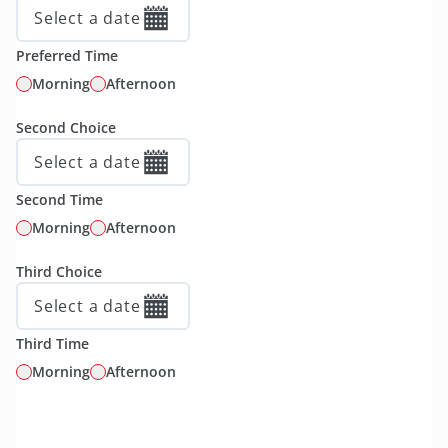
Select a date
Preferred Time
Morning
Afternoon
Second Choice
Select a date
Second Time
Morning
Afternoon
Third Choice
Select a date
Third Time
Morning
Afternoon