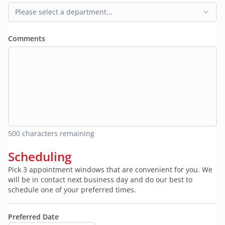
Please select a department...
Comments
500
characters remaining
Scheduling
Pick 3 appointment windows that are convenient for you. We
will be in contact next business day and do our best to
schedule one of your preferred times.
Preferred Date