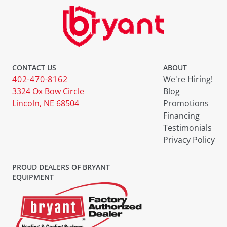
CONTACT US
ABOUT
402-470-8162
We're Hiring!
3324 Ox Bow Circle
Blog
Lincoln, NE 68504
Promotions
Financing
Testimonials
Privacy Policy
PROUD DEALERS OF BRYANT
EQUIPMENT