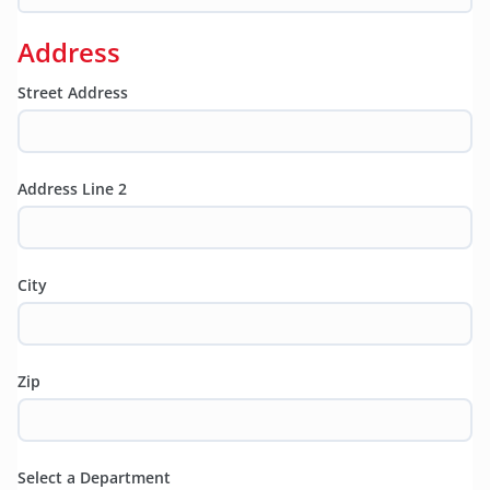
Address
Street Address
Address Line 2
City
Zip
Select a Department