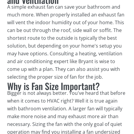
A simple exhaust fan can save your bathroom and
much more. When properly installed an exhaust fan
will vent the indoor humidity out of your home. This
can be out through the roof, side wall or soffit. The
shortest route to the outside is typically the best
solution, but depending on your home's setup you
may have options. Consulting a heating, ventilation
and air conditioning expert like Bryant is wise to
come up with a plan. They can also assist you with
selecting the proper size of fan for the job.
Why is Fan Size Important?
Bigger is not always better. You've heard that before
when it comes to HVAC right? Well it is true again
with bathroom ventilation. A larger fan will typically
make more noise and may exhaust more air than
necessary. Sizing the fan with the only goal of quiet
operation may find you installing a fan undersized