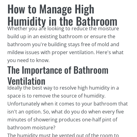
How to Manage High
Humidity in the Bathroom
Whether you are looking to reduce the moisture
build up in an existing bathroom or ensure the
bathroom you're building stays free of mold and
mildew issues with proper ventilation. Here's what
you need to know.
The Importance of Bathroom
Ventilation
Ideally the best way to resolve high humidity in a
space is to remove the source of humidity.
Unfortunately when it comes to your bathroom that
isn't an option. So, what do you do when every five
minutes of showering produces one-half pint of
bathroom moisture?
The humidity must be vented out of the room to