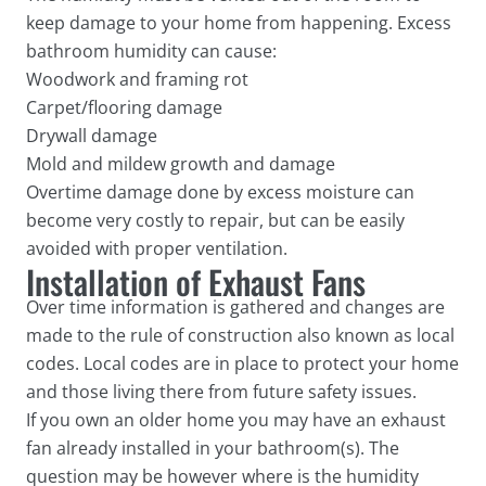
keep damage to your home from happening. Excess
bathroom humidity can cause:
Woodwork and framing rot
Carpet/flooring damage
Drywall damage
Mold and mildew growth and damage
Overtime damage done by excess moisture can
become very costly to repair, but can be easily
avoided with proper ventilation.
Installation of Exhaust Fans
Over time information is gathered and changes are
made to the rule of construction also known as local
codes. Local codes are in place to protect your home
and those living there from future safety issues.
If you own an older home you may have an exhaust
fan already installed in your bathroom(s). The
question may be however where is the humidity