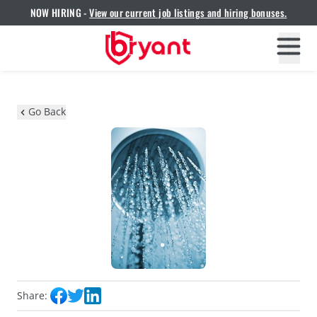
NOW HIRING -
View our current job listings and hiring bonuses.
Go Back
Share: