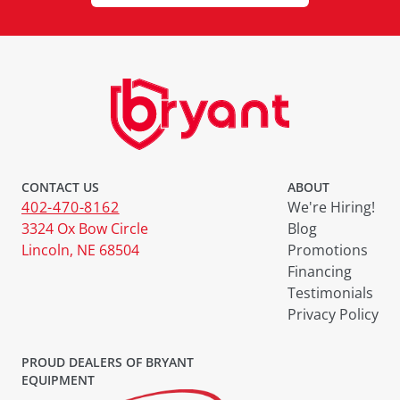
CONTACT US
ABOUT
402-470-8162
We're Hiring!
3324 Ox Bow Circle
Blog
Lincoln, NE 68504
Promotions
Financing
Testimonials
Privacy Policy
PROUD DEALERS OF BRYANT
EQUIPMENT