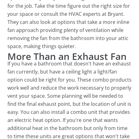
for the job. Take the time figure out the right size for
your space or consult the HVAC experts at Bryant.
They can also look at options that take a more inline
fan approach providing plenty of ventilation while
removing the fan from the bathroom into your attic
space, making things quieter.
More Than an Exhaust Fan
If you have a bathroom that doesn't have an exhaust
fan currently, but have a ceiling light a light/fan
option could be right for you. These combo products
work well and reduce the work necessary to properly
vent your space. Some planning will be needed to
find the final exhaust point, but the location of unit is
easy. You can also install a combo unit that provides
an electric heat option. If you're one that wants
additional heat in the bathroom but only from time
to time these units are great options that won't take