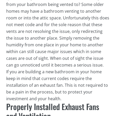
from your bathroom being vented to? Some older
homes may have a bathroom venting to another
room or into the attic space. Unfortunately this does
not meet code and for the sole reason that these
vents are not resolving the issue, only redirecting
the issue to another place. Simply removing the
humidity from one place in your home to another
within can still cause major issues which in some
cases are out of sight. When out of sight the issue
can go unnoticed until it becomes a serious issue.
If you are building a new bathroom in your home
keep in mind that current codes require the
installation of an exhaust fan. This is not required to
be a pain in the process, but to protect your
investment and your health.
Properly Installed Exhaust Fans
and Ventilation