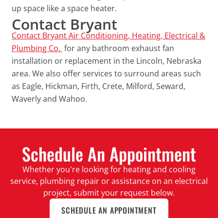
up space like a space heater.
Contact Bryant
Contact Bryant Air Conditioning, Heating, Electrical &
Plumbing Co.
for any bathroom exhaust fan
installation or replacement in the Lincoln, Nebraska
area. We also offer services to surround areas such
as Eagle, Hickman, Firth, Crete, Milford, Seward,
Waverly and Wahoo.
Schedule An Appointment
Whether you're looking for heating and cooling
service, plumbing repair or assistance on an electrical
project, submit your request below.
SCHEDULE AN APPOINTMENT