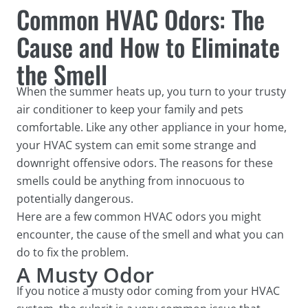
Common HVAC Odors: The
Cause and How to Eliminate
the Smell
When the summer heats up, you turn to your trusty
air conditioner to keep your family and pets
comfortable. Like any other appliance in your home,
your HVAC system can emit some strange and
downright offensive odors. The reasons for these
smells could be anything from innocuous to
potentially dangerous.
Here are a few common HVAC odors you might
encounter, the cause of the smell and what you can
do to fix the problem.
A Musty Odor
If you notice a musty odor coming from your HVAC