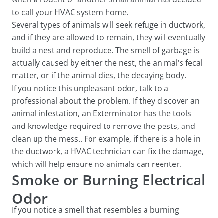
to call your HVAC system home.
Several types of animals will seek refuge in ductwork,
and if they are allowed to remain, they will eventually
build a nest and reproduce. The smell of garbage is
actually caused by either the nest, the animal's fecal
matter, or if the animal dies, the decaying body.
If you notice this unpleasant odor, talk to a
professional about the problem. If they discover an
animal infestation, an Exterminator has the tools
and knowledge required to remove the pests, and
clean up the mess.. For example, if there is a hole in
the ductwork, a HVAC technician can fix the damage,
which will help ensure no animals can reenter.
Smoke or Burning Electrical
Odor
If you notice a smell that resembles a burning