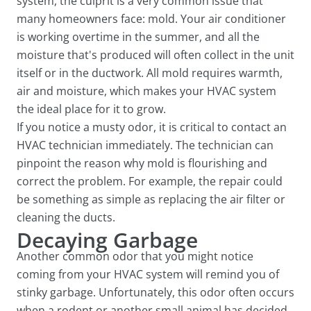
system, the culprit is a very common issue that
many homeowners face: mold. Your air conditioner
is working overtime in the summer, and all the
moisture that's produced will often collect in the unit
itself or in the ductwork. All mold requires warmth,
air and moisture, which makes your HVAC system
the ideal place for it to grow.
If you notice a musty odor, it is critical to contact an
HVAC technician immediately. The technician can
pinpoint the reason why mold is flourishing and
correct the problem. For example, the repair could
be something as simple as replacing the air filter or
cleaning the ducts.
Decaying Garbage
Another common odor that you might notice
coming from your HVAC system will remind you of
stinky garbage. Unfortunately, this odor often occurs
when a rodent or another small animal has decided