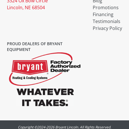
3324 Ox Bow Circle
Blog
Lincoln, NE 68504
Promotions
Financing
Testimonials
Privacy Policy
PROUD DEALERS OF BRYANT
EQUIPMENT
Copyright ©2024-
2026
Bryant Lincoln. All Rights Reserved.