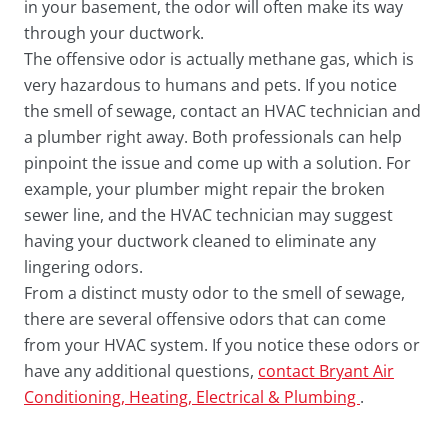
in your basement, the odor will often make its way
through your ductwork.
The offensive odor is actually methane gas, which is
very hazardous to humans and pets. If you notice
the smell of sewage, contact an HVAC technician and
a plumber right away. Both professionals can help
pinpoint the issue and come up with a solution. For
example, your plumber might repair the broken
sewer line, and the HVAC technician may suggest
having your ductwork cleaned to eliminate any
lingering odors.
From a distinct musty odor to the smell of sewage,
there are several offensive odors that can come
from your HVAC system. If you notice these odors or
have any additional questions,
contact Bryant Air
Conditioning, Heating, Electrical & Plumbing
.