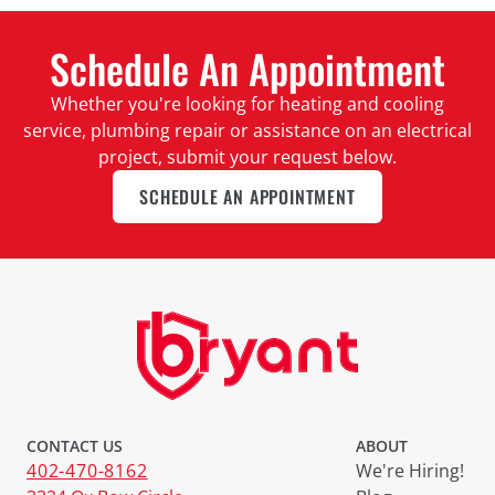
Schedule An Appointment
Whether you're looking for heating and cooling
service, plumbing repair or assistance on an electrical
project, submit your request below.
SCHEDULE AN APPOINTMENT
CONTACT US
ABOUT
402-470-8162
We're Hiring!