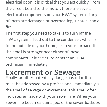
electrical odor, it is critical that you act quickly. From
the circuit board to the motor, there are several
electrical components on your HVAC system. If any
of them are damaged or overheating, it could lead a
fire.
The first step you need to take is to turn off the
HVAC system. Head out to the condenser, which is
found outside of your home, or to your furnace. If
the smell is stronger near either of these
components, it is critical to contact an HVAC
technician immediately.
Excrement or Sewage
Finally, another potentially dangerous odor that
must be addressed by a professional immediately is
the smell of sewage or excrement. This smell often
indicates an issue with your sewer line. When your
sewer line becomes damaged, or the sewer backups