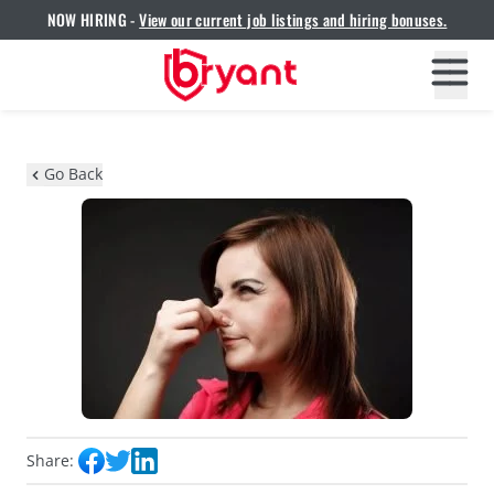
NOW HIRING -
View our current job listings and hiring bonuses.
Go Back
Share: