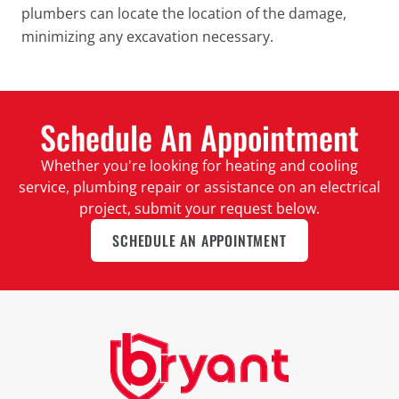
plumbers can locate the location of the damage,
minimizing any excavation necessary.
Schedule An Appointment
Whether you're looking for heating and cooling
service, plumbing repair or assistance on an electrical
project, submit your request below.
SCHEDULE AN APPOINTMENT