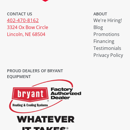
CONTACT US
ABOUT
402-470-8162
We're Hiring!
3324 Ox Bow Circle
Blog
Lincoln, NE 68504
Promotions
Financing
Testimonials
Privacy Policy
PROUD DEALERS OF BRYANT
EQUIPMENT