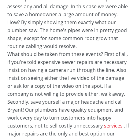
assess any and all damage. In this case we were able
to save a homeowner a large amount of money.
How? By simply showing them exactly what our
plumber saw. The home's pipes were in pretty good
shape, except for some common root grow that
routine cabling would resolve.
What should be taken from these events? First of all,
if you're told expensive sewer repairs are necessary
insist on having a camera run through the line. Also
insist on seeing either the live video of the damage
or ask for a copy of the video on the spot. If a
company is not willing to provide either, walk away.
Secondly, save yourself a major headache and call
Bryant! Our plumbers have quality equipment and
work every day to turn customers into happy
customers, not to sell costly unnecessary
services
. If
major repairs are the only and best option our