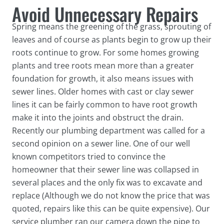
Avoid Unnecessary Repairs
Spring means the greening of the grass, sprouting of
leaves and of course as plants begin to grow up their
roots continue to grow. For some homes growing
plants and tree roots mean more than a greater
foundation for growth, it also means issues with
sewer lines. Older homes with cast or clay sewer
lines it can be fairly common to have root growth
make it into the joints and obstruct the drain.
Recently our plumbing department was called for a
second opinion on a sewer line. One of our well
known competitors tried to convince the
homeowner that their sewer line was collapsed in
several places and the only fix was to excavate and
replace (Although we do not know the price that was
quoted, repairs like this can be quite expensive). Our
service plumber ran our camera down the pipe to