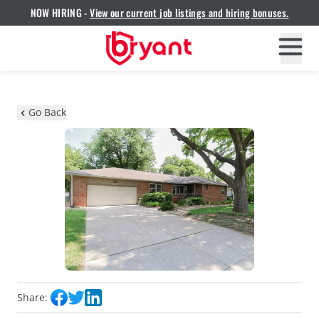
NOW HIRING -
View our current job listings and hiring bonuses.
Go Back
Share: